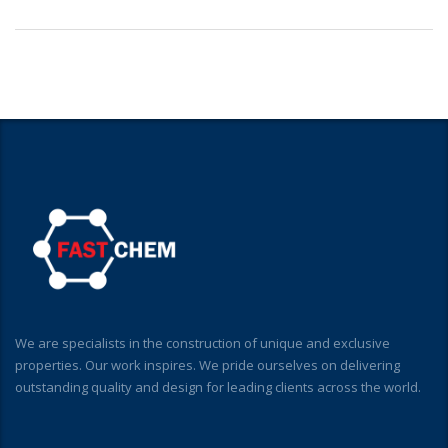
We are specialists in the construction of unique and exclusive
properties. Our work inspires. We pride ourselves on delivering
outstanding quality and design for leading clients across the world.