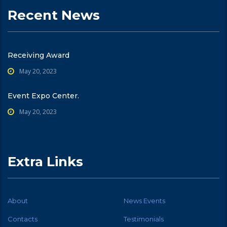
Recent News
Receiving Award
May 20, 2023
Event Expo Center.
May 20, 2023
Extra Links
About
News Events
Contacts
Testimonials