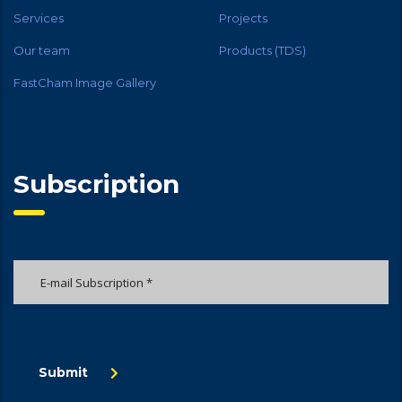
Services
Projects
Our team
Products (TDS)
FastCham Image Gallery
Subscription
Submit