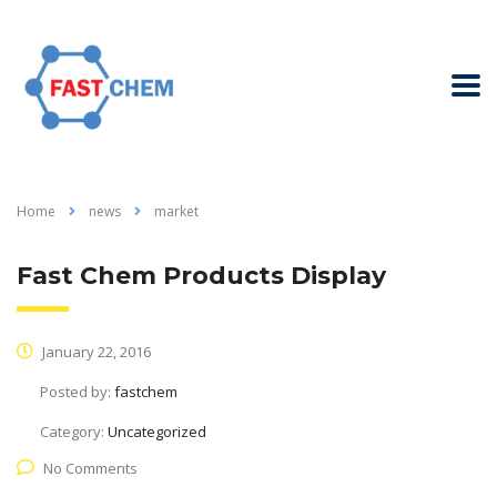
Home
news
market
Fast Chem Products Display
January 22, 2016
Posted by:
fastchem
Category:
Uncategorized
No Comments