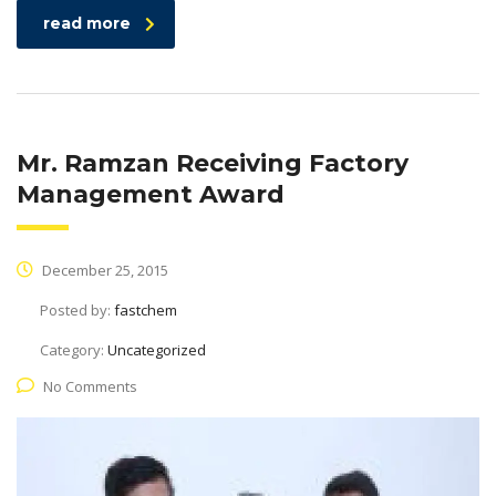
read more
Mr. Ramzan Receiving Factory
Management Award
December 25, 2015
Posted by:
fastchem
Category:
Uncategorized
No Comments