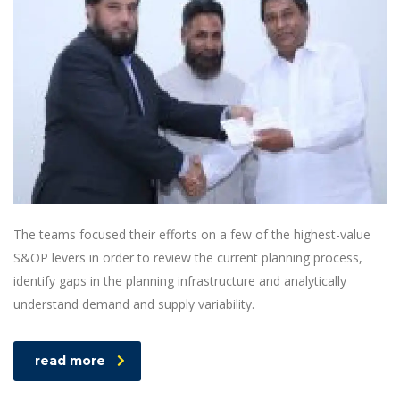
The teams focused their efforts on a few of the highest-value
S&OP levers in order to review the current planning process,
identify gaps in the planning infrastructure and analytically
understand demand and supply variability.
read more