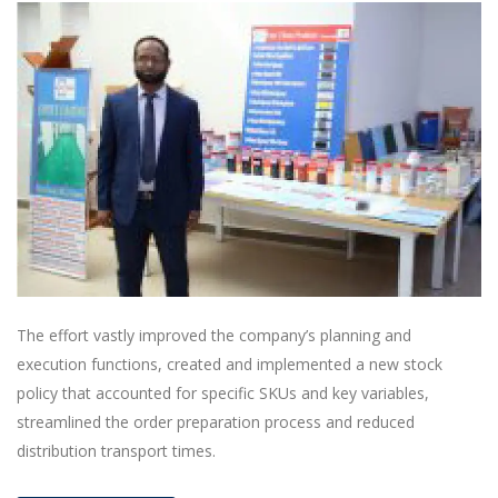
The effort vastly improved the company’s planning and
execution functions, created and implemented a new stock
policy that accounted for specific SKUs and key variables,
streamlined the order preparation process and reduced
distribution transport times.