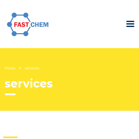
Home
services
services