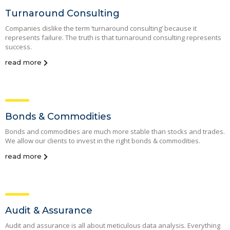
Turnaround Consulting
Companies dislike the term ‘turnaround consulting’ because it
represents failure. The truth is that turnaround consulting represents
success.
read more
Bonds & Commodities
Bonds and commodities are much more stable than stocks and trades.
We allow our clients to invest in the right bonds & commodities.
read more
Audit & Assurance
Audit and assurance is all about meticulous data analysis. Everything