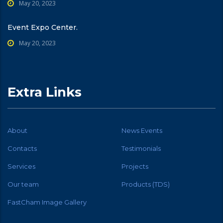
May 20, 2023
Event Expo Center.
May 20, 2023
Extra Links
About
News Events
Contacts
Testimonials
Services
Projects
Our team
Products (TDS)
FastCham Image Gallery