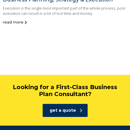
Execution is the single most important part of the whole process, poor
execution can result in a lot of lost time and money.
read more
Looking for a First-Class Business
Plan Consultant?
get a quote