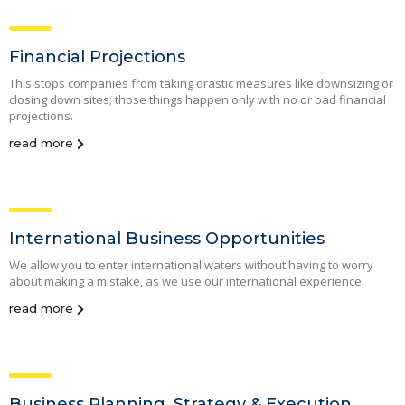
Financial Projections
This stops companies from taking drastic measures like downsizing or
closing down sites; those things happen only with no or bad financial
projections.
read more
International Business Opportunities
We allow you to enter international waters without having to worry
about making a mistake, as we use our international experience.
read more
Business Planning, Strategy & Execution