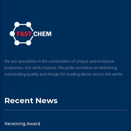
We are specialists in the construction of unique and exclusive
properties. Our work inspires. We pride ourselves on delivering
outstanding quality and design for leading clients across the world.
Recent News
Receiving Award