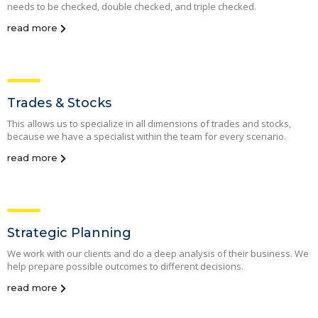
needs to be checked, double checked, and triple checked.
read more
Trades & Stocks
This allows us to specialize in all dimensions of trades and stocks,
because we have a specialist within the team for every scenario.
read more
Strategic Planning
We work with our clients and do a deep analysis of their business. We
help prepare possible outcomes to different decisions.
read more