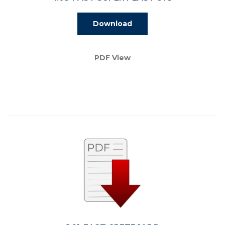
Download
PDF View