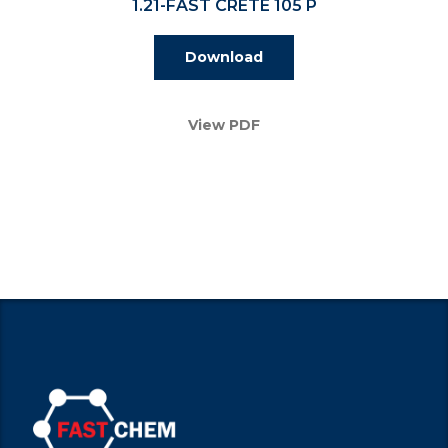
1.21-FAST CRETE 105 P
Download
View PDF