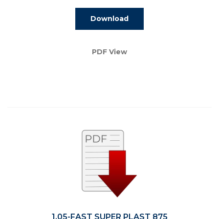
Download
PDF View
1.05-FAST SUPER PLAST 875