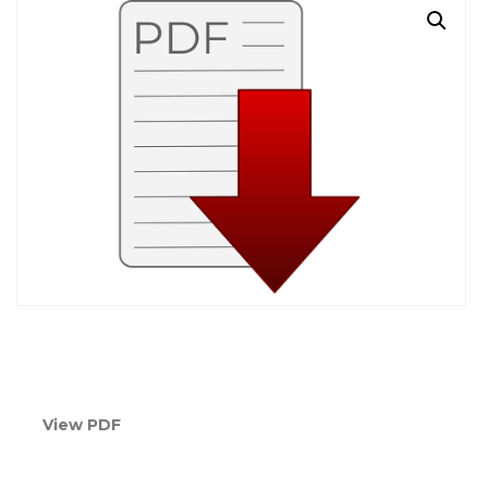
View PDF