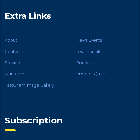
Extra Links
About
News Events
Contacts
Testimonials
Services
Projects
Our team
Products (TDS)
FastCham Image Gallery
Subscription