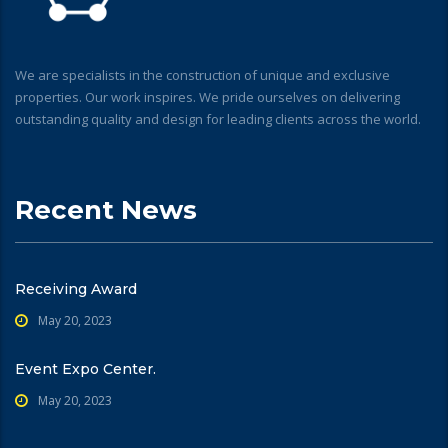
We are specialists in the construction of unique and exclusive
properties. Our work inspires. We pride ourselves on delivering
outstanding quality and design for leading clients across the world.
Recent News
Receiving Award
May 20, 2023
Event Expo Center.
May 20, 2023