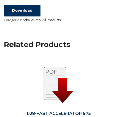
Download
Categories:
Admixtures
,
All Products
Related Products
1.08-FAST ACCELERATOR 975