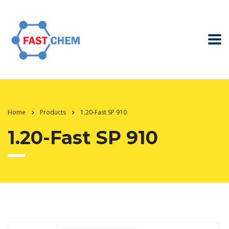
Home
Products
1.20-Fast SP 910
1.20-Fast SP 910