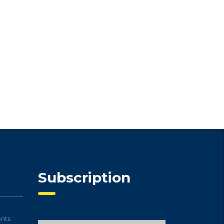
Subscription
nts