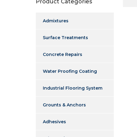
Product Categories
Admixtures
Surface Treatments
Concrete Repairs
Water Proofing Coating
Industrial Flooring System
Grounts & Anchors
Adhesives