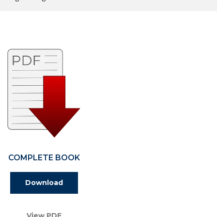
COMPLETE BOOK
Download
View PDF