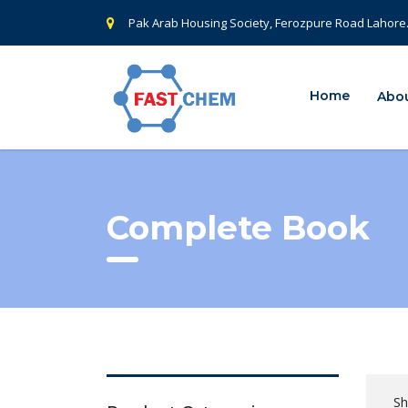
Pak Arab Housing Society, Ferozpure Road Lahore
Home
Abou
Complete Book
Sh