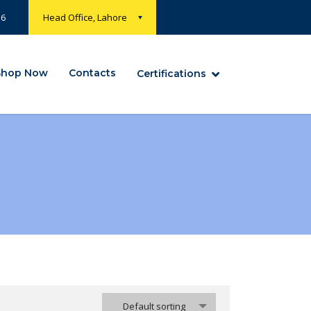
36
Head Office, Lahore
Shop Now
Contacts
Certifications
Default sorting