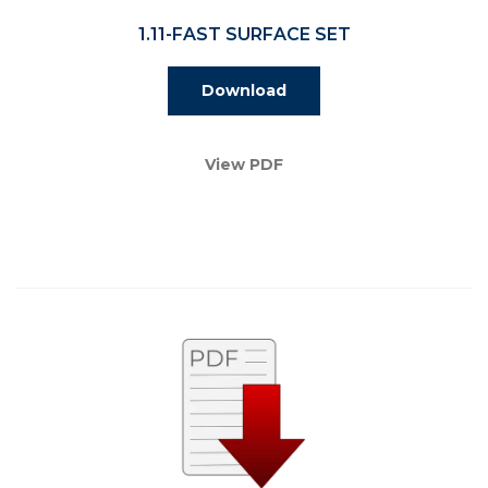
1.11-FAST SURFACE SET
Download
View PDF