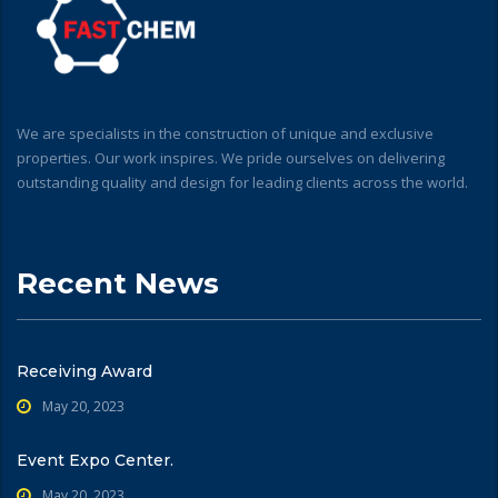
We are specialists in the construction of unique and exclusive
properties. Our work inspires. We pride ourselves on delivering
outstanding quality and design for leading clients across the world.
Recent News
Receiving Award
May 20, 2023
Event Expo Center.
May 20, 2023