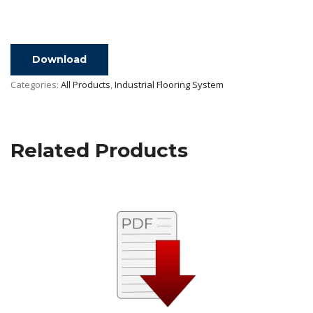
Download
Categories:
All Products
,
Industrial Flooring System
Related Products