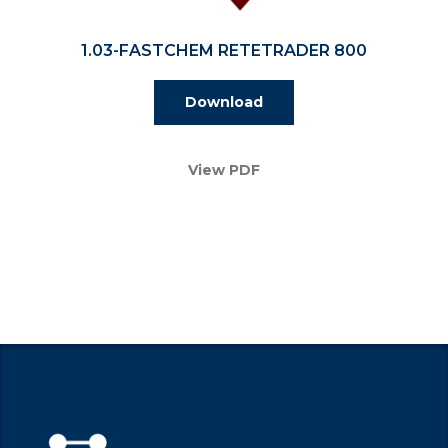
1.03-FASTCHEM RETETRADER 800
Download
View PDF