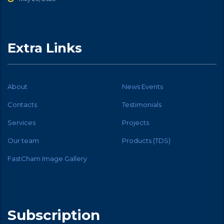
Extra Links
About
News Events
Contacts
Testimonials
Services
Projects
Our team
Products (TDS)
FastCham Image Gallery
Subscription