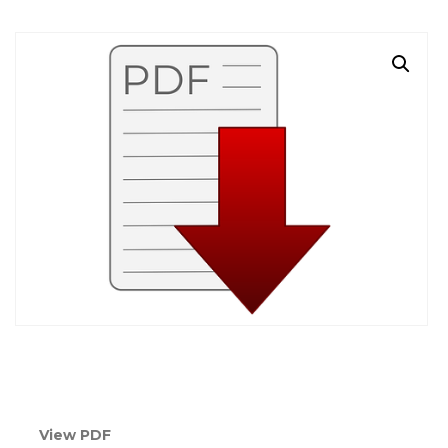
View PDF