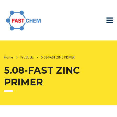
Home
Products
5.08-FAST ZINC PRIMER
5.08-FAST ZINC
PRIMER