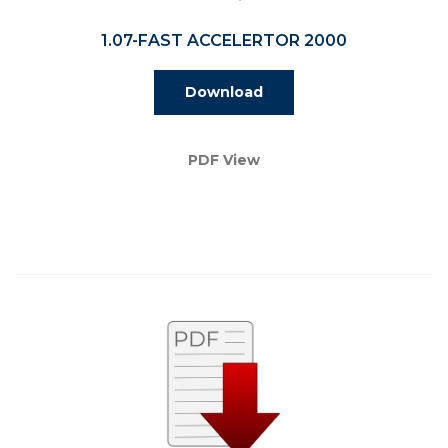
1.07-FAST ACCELERTOR 2000
Download
PDF View