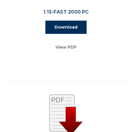
1.15-FAST 2000 PC
Download
View PDF