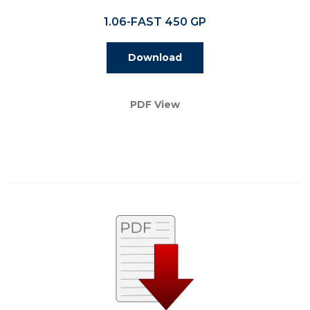
1.06-FAST 450 GP
Download
PDF View