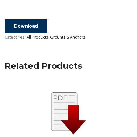
Download
Categories:
All Products
,
Grounts & Anchors
Related Products