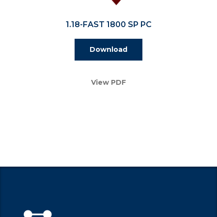
1.18-FAST 1800 SP PC
Download
View PDF