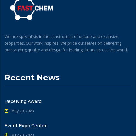
We are specialists in the construction of unique and exclusive
properties. Our work inspires. We pride ourselves on delivering
outstanding quality and design for leading clients across the world.
Recent News
Receiving Award
May 20, 2023
Event Expo Center.
May 20, 2023