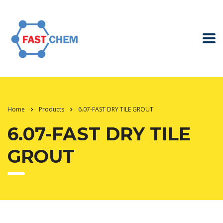
Home
Products
6.07-FAST DRY TILE GROUT
6.07-FAST DRY TILE
GROUT