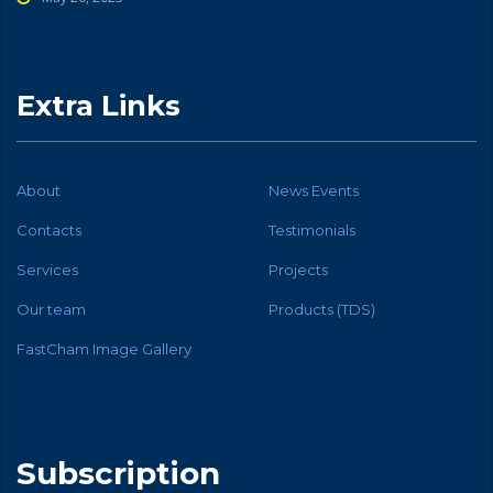
Extra Links
About
News Events
Contacts
Testimonials
Services
Projects
Our team
Products (TDS)
FastCham Image Gallery
Subscription