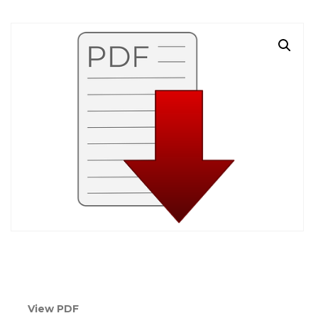
View PDF