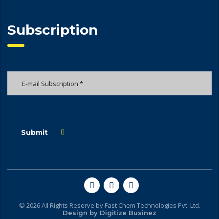
Subscription
Submit
© 2026 All Rights Reserve by Fast Chem Technologies Pvt. Ltd.
Design by
Digitize Businez