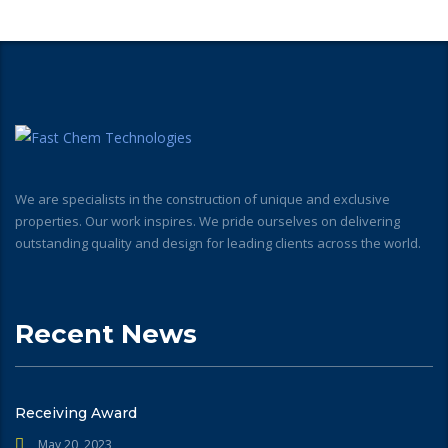
We are specialists in the construction of unique and exclusive
properties. Our work inspires. We pride ourselves on delivering
outstanding quality and design for leading clients across the world.
Recent News
Receiving Award
May 20, 2023