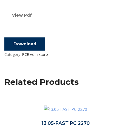
View Pdf
Download
Category:
PCE Admixture
Related Products
13.05-FAST PC 2270