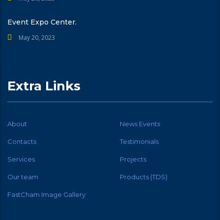
Event Expo Center.
May 20, 2023
Extra Links
About
News Events
Contacts
Testimonials
Services
Projects
Our team
Products (TDS)
FastCham Image Gallery