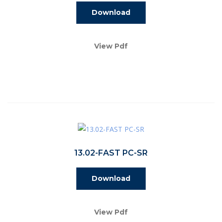
Download
View Pdf
13.02-FAST PC-SR
Download
View Pdf