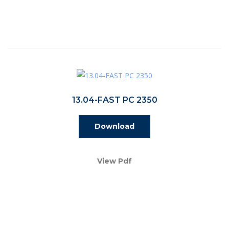
13.04-FAST PC 2350
Download
View Pdf