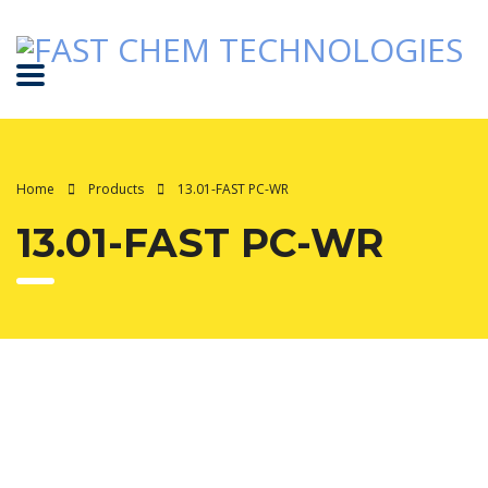
Home
Products
13.01-FAST PC-WR
13.01-FAST PC-WR