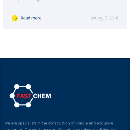
Read more
January 7, 2016
We are specialists in the construction of unique and exclusive
properties. Our work inspires. We pride ourselves on delivering