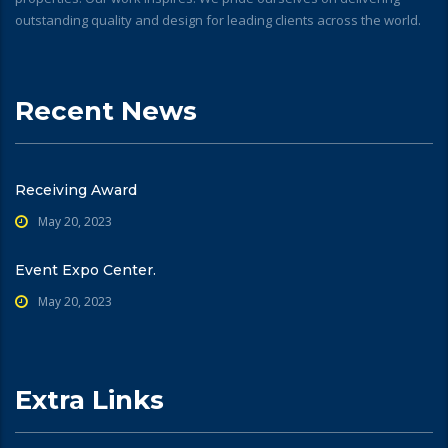
outstanding quality and design for leading clients across the world.
Recent News
Receiving Award
May 20, 2023
Event Expo Center.
May 20, 2023
Extra Links