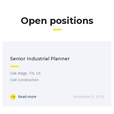
Open positions
Senior Industrial Planner
Oak Ridge, TN, US
Civil Construction
Read more
November 8, 2019