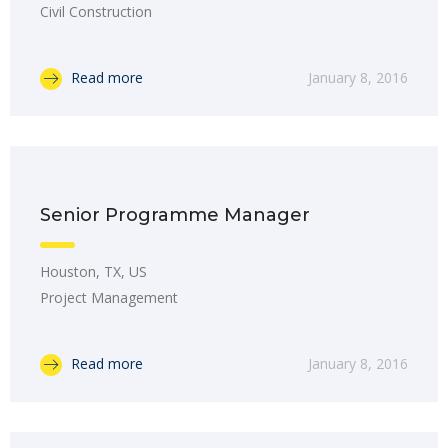
Civil Construction
Read more
January 8, 2016
Senior Programme Manager
Houston, TX, US
Project Management
Read more
January 8, 2016