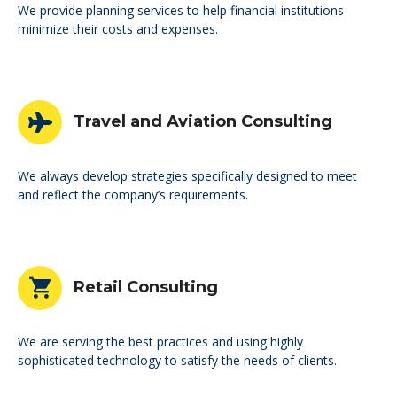
We provide planning services to help financial institutions
minimize their costs and expenses.
Travel and Aviation Consulting
We always develop strategies specifically designed to meet
and reflect the company’s requirements.
Retail Consulting
We are serving the best practices and using highly
sophisticated technology to satisfy the needs of clients.