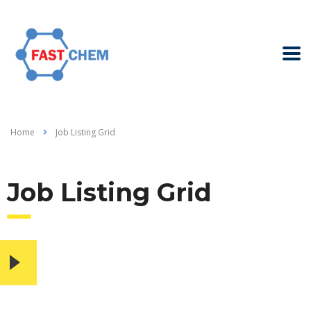
Home
Job Listing Grid
Job Listing Grid