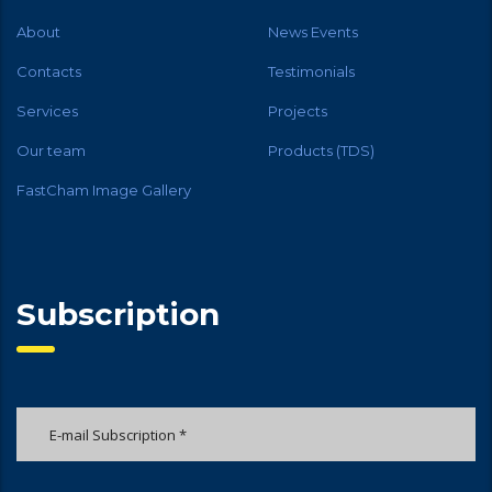
About
News Events
Contacts
Testimonials
Services
Projects
Our team
Products (TDS)
FastCham Image Gallery
Subscription