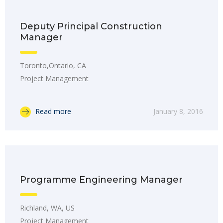
Deputy Principal Construction
Manager
Toronto,Ontario, CA
Project Management
Read more
January 8, 2016
Programme Engineering Manager
Richland, WA, US
Project Management