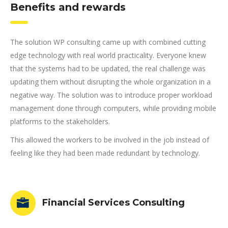
Benefits and rewards
The solution WP consulting came up with combined cutting
edge technology with real world practicality. Everyone knew
that the systems had to be updated, the real challenge was
updating them without disrupting the whole organization in a
negative way. The solution was to introduce proper workload
management done through computers, while providing mobile
platforms to the stakeholders.
This allowed the workers to be involved in the job instead of
feeling like they had been made redundant by technology.
Financial Services Consulting