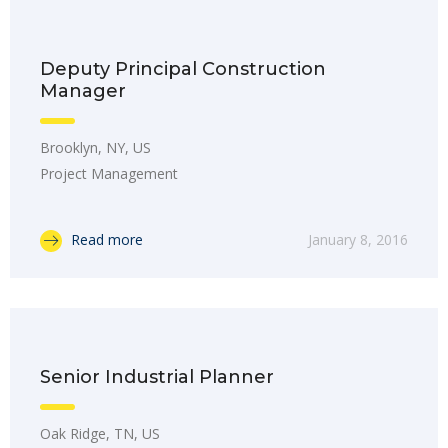
Deputy Principal Construction
Manager
Brooklyn, NY, US
Project Management
Read more
January 8, 2016
Senior Industrial Planner
Oak Ridge, TN, US