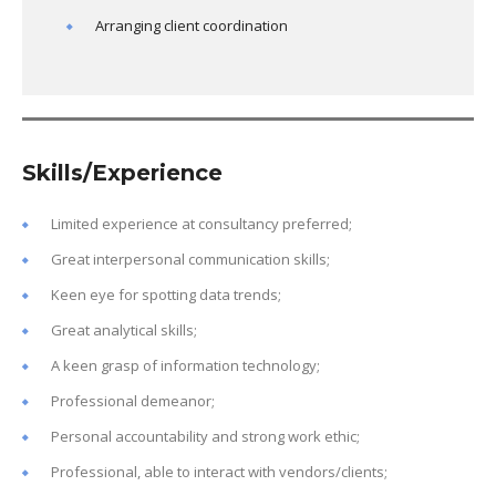
Arranging client coordination
Skills/Experience
Limited experience at consultancy preferred;
Great interpersonal communication skills;
Keen eye for spotting data trends;
Great analytical skills;
A keen grasp of information technology;
Professional demeanor;
Personal accountability and strong work ethic;
Professional, able to interact with vendors/clients;