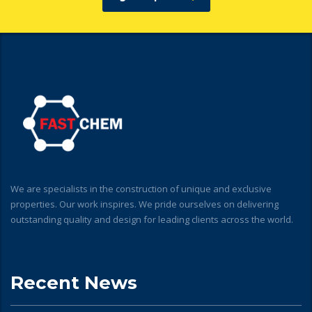
We are specialists in the construction of unique and exclusive
properties. Our work inspires. We pride ourselves on delivering
outstanding quality and design for leading clients across the world.
Recent News