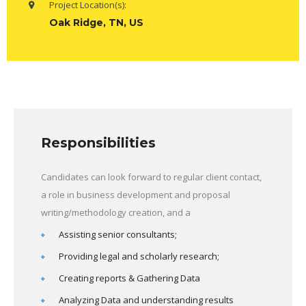
Project Location(s):
Oak Ridge, TN, US
Responsibilities
Candidates can look forward to regular client contact,
a role in business development and proposal
writing/methodology creation, and a
Assisting senior consultants;
Providing legal and scholarly research;
Creating reports & Gathering Data
Analyzing Data and understanding results