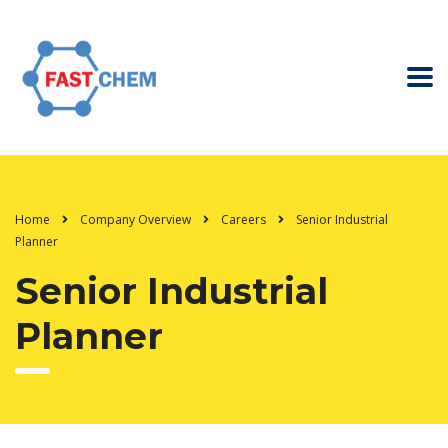
Home
Company Overview
Careers
Senior Industrial
Planner
Senior Industrial
Planner