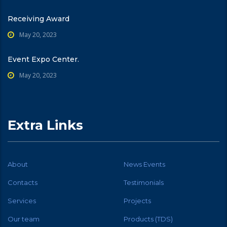
Receiving Award
May 20, 2023
Event Expo Center.
May 20, 2023
Extra Links
About
News Events
Contacts
Testimonials
Services
Projects
Our team
Products (TDS)