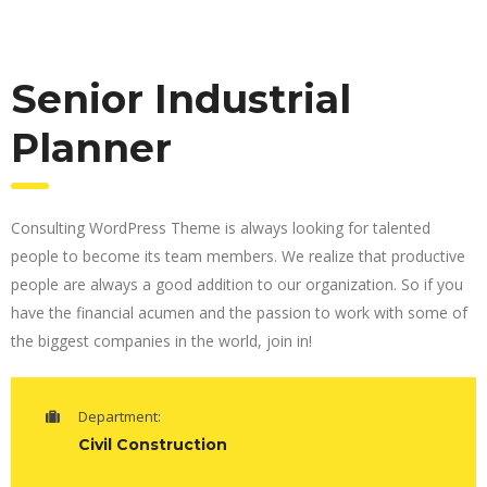
Senior Industrial
Planner
Consulting WordPress Theme is always looking for talented
people to become its team members. We realize that productive
people are always a good addition to our organization. So if you
have the financial acumen and the passion to work with some of
the biggest companies in the world, join in!
Department:
Civil Construction