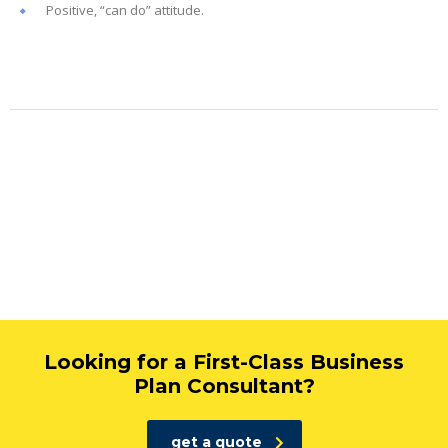
Positive, “can do” attitude.
Looking for a First-Class Business
Plan Consultant?
get a quote