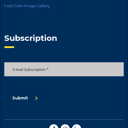
FastCham Image Gallery
Subscription
Submit