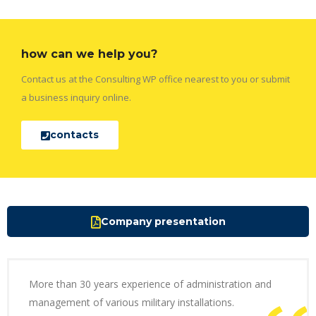
how can we help you?
Contact us at the Consulting WP office nearest to you or submit
a business inquiry online.
contacts
Company presentation
More than 30 years experience of administration and
management of various military installations.