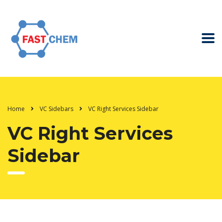
Home
VC Sidebars
VC Right Services Sidebar
VC Right Services
Sidebar