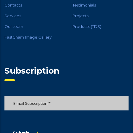
Contacts
Testimonials
Services
Projects
Our team
Products (TDS)
FastCham Image Gallery
Subscription