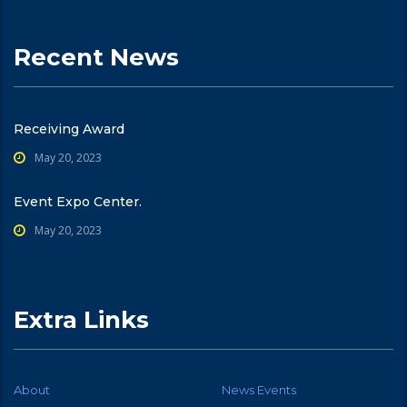
Recent News
Receiving Award
May 20, 2023
Event Expo Center.
May 20, 2023
Extra Links
About
News Events