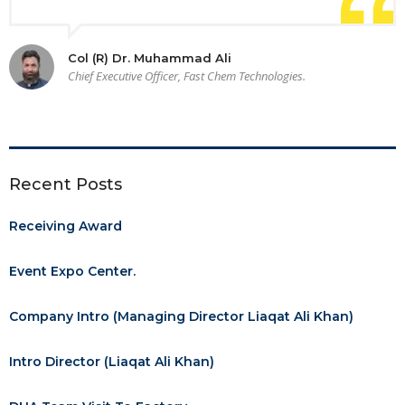
Col (R) Dr. Muhammad Ali
Chief Executive Officer, Fast Chem Technologies.
Recent Posts
Receiving Award
Event Expo Center.
Company Intro (Managing Director Liaqat Ali Khan)
Intro Director (Liaqat Ali Khan)