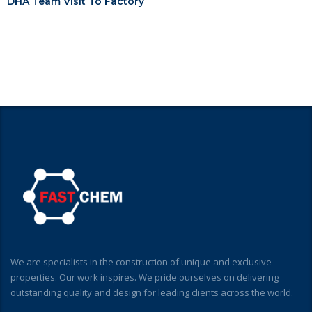
DHA Team Visit To Factory
We are specialists in the construction of unique and exclusive
properties. Our work inspires. We pride ourselves on delivering
outstanding quality and design for leading clients across the world.