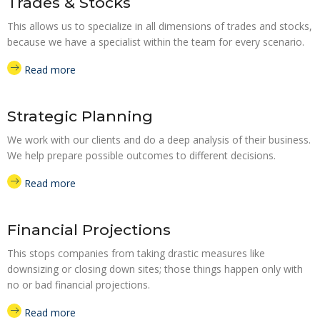
Trades & Stocks
This allows us to specialize in all dimensions of trades and stocks,
because we have a specialist within the team for every scenario.
Read more
Strategic Planning
We work with our clients and do a deep analysis of their business.
We help prepare possible outcomes to different decisions.
Read more
Financial Projections
This stops companies from taking drastic measures like
downsizing or closing down sites; those things happen only with
no or bad financial projections.
Read more