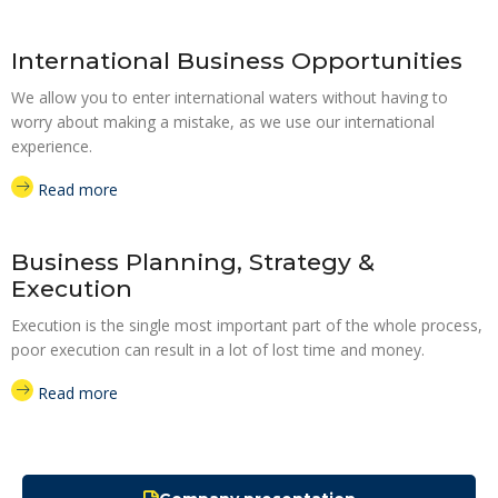
International Business Opportunities
We allow you to enter international waters without having to
worry about making a mistake, as we use our international
experience.
Read more
Business Planning, Strategy &
Execution
Execution is the single most important part of the whole process,
poor execution can result in a lot of lost time and money.
Read more