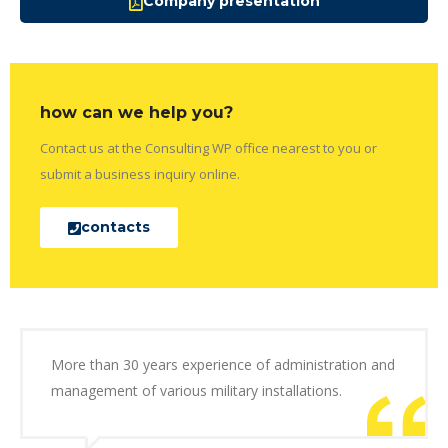
Company presentation
how can we help you?
Contact us at the Consulting WP office nearest to you or
submit a business inquiry online.
contacts
More than 30 years experience of administration and
management of various military installations.