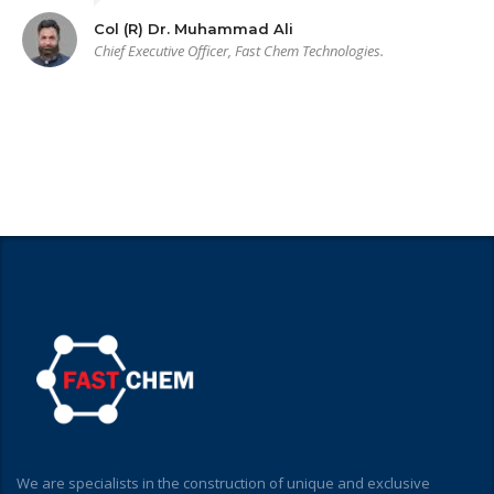
Col (R) Dr. Muhammad Ali
Chief Executive Officer, Fast Chem Technologies.
We are specialists in the construction of unique and exclusive