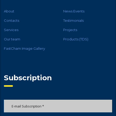
About
News Events
Contacts
Testimonials
Services
Projects
Our team
Products (TDS)
FastCham Image Gallery
Subscription