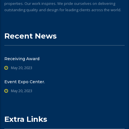
properties. Our work inspires. We pride ourselves on delivering
outstanding quality and design for leading clients across the world.
Recent News
Receiving Award
May 20, 2023
Event Expo Center.
May 20, 2023
Extra Links