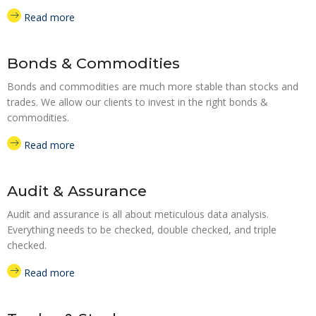
Read more
Bonds & Commodities
Bonds and commodities are much more stable than stocks and
trades. We allow our clients to invest in the right bonds &
commodities.
Read more
Audit & Assurance
Audit and assurance is all about meticulous data analysis.
Everything needs to be checked, double checked, and triple
checked.
Read more