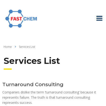
Home
Services List
Services List
Turnaround Consulting
Companies dislike the term ‘turnaround consulting’ because it
represents failure. The truth is that turnaround consulting
represents success.