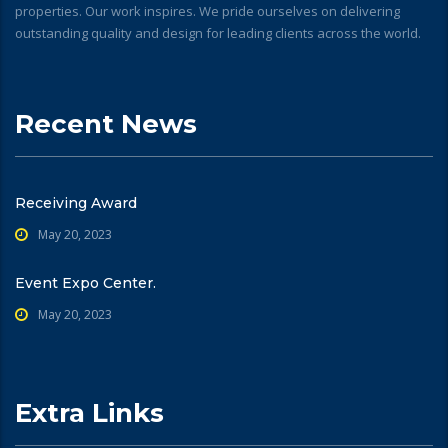
properties. Our work inspires. We pride ourselves on delivering
outstanding quality and design for leading clients across the world.
Recent News
Receiving Award
May 20, 2023
Event Expo Center.
May 20, 2023
Extra Links