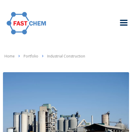
Home
Portfolio
Industrial Construction