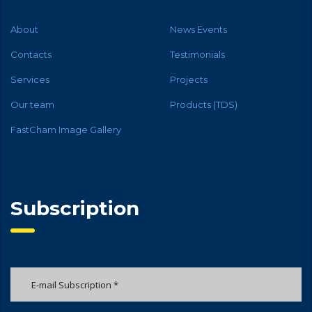
About
News Events
Contacts
Testimonials
Services
Projects
Our team
Products (TDS)
FastCham Image Gallery
Subscription