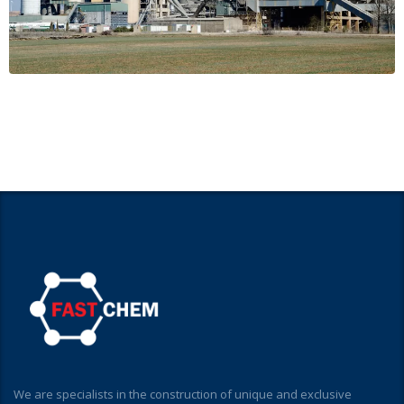
We are specialists in the construction of unique and exclusive