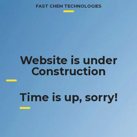
FAST CHEM TECHNOLOGIES
Website is under
Construction
Time is up, sorry!