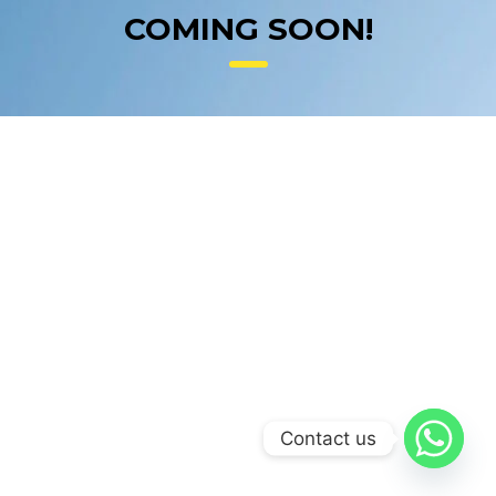
COMING SOON!
Contact us